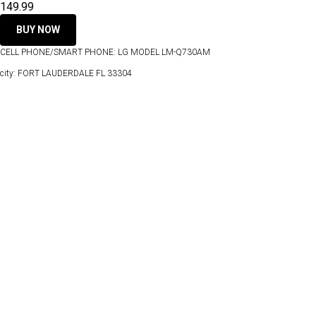
149.99
BUY NOW
CELL PHONE/SMART PHONE: LG MODEL LM-Q730AM
city: FORT LAUDERDALE FL 33304