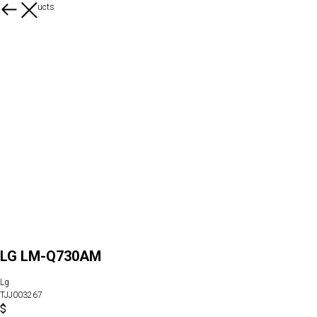
More products
LG LM-Q730AM
Lg
TJJ003267
$