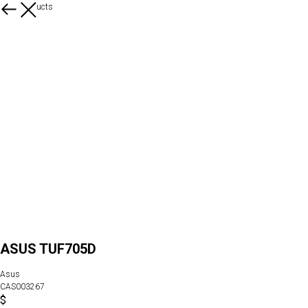
More products
ASUS TUF705D
Asus
CAS003267
$