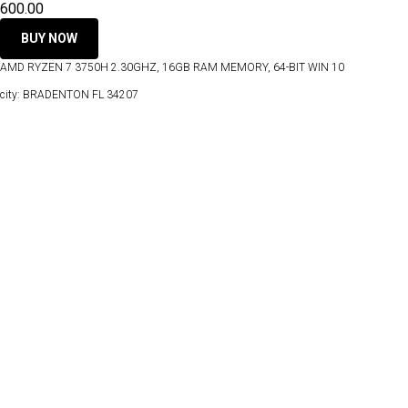
600.00
BUY NOW
AMD RYZEN 7 3750H 2.30GHZ, 16GB RAM MEMORY, 64-BIT WIN 10
city: BRADENTON FL 34207