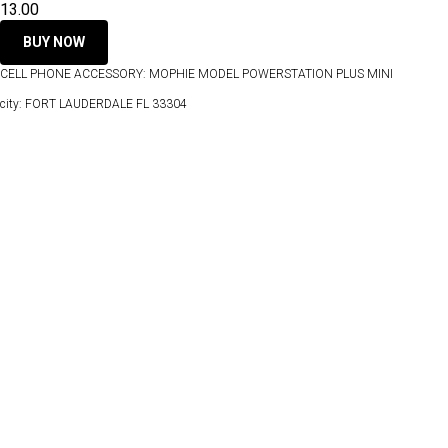
13.00
BUY NOW
CELL PHONE ACCESSORY: MOPHIE MODEL POWERSTATION PLUS MINI
city: FORT LAUDERDALE FL 33304