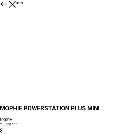
More products
MOPHIE POWERSTATION PLUS MINI
Mophie
TJJ002211
$