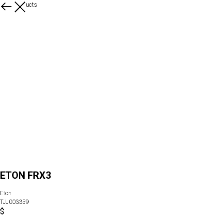
More products
ETON FRX3
Eton
TJJ003359
$