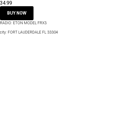
34.99
BUY NOW
RADIO: ETON MODEL FRX3
city: FORT LAUDERDALE FL 33304