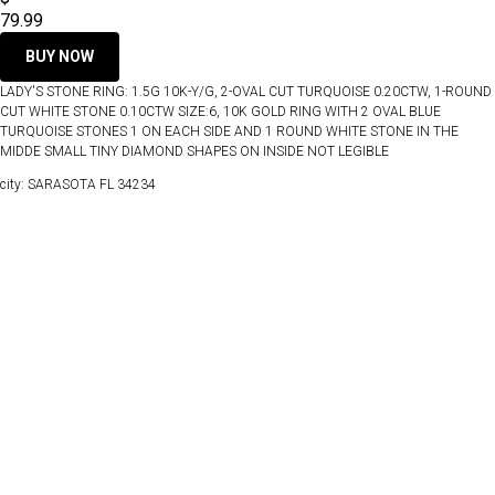
79.99
BUY NOW
LADY'S STONE RING: 1.5G 10K-Y/G, 2-OVAL CUT TURQUOISE 0.20CTW, 1-ROUND
CUT WHITE STONE 0.10CTW SIZE:6, 10K GOLD RING WITH 2 OVAL BLUE
TURQUOISE STONES 1 ON EACH SIDE AND 1 ROUND WHITE STONE IN THE
MIDDE SMALL TINY DIAMOND SHAPES ON INSIDE NOT LEGIBLE
city: SARASOTA FL 34234