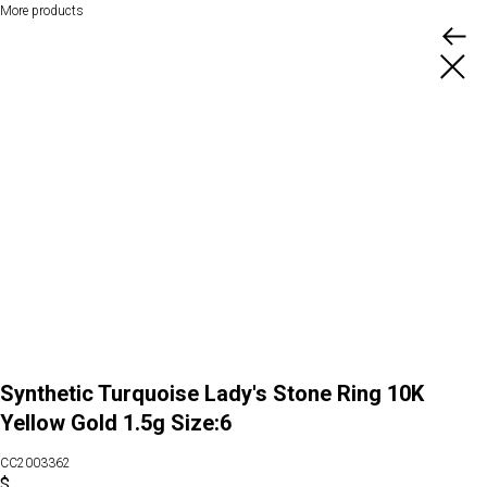
More products
Synthetic Turquoise Lady's Stone Ring 10K
Yellow Gold 1.5g Size:6
CC2003362
$