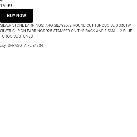
19.99
BUY NOW
SILVER-STONE EARRINGS: 7.4G SILV-925, 2-ROUND CUT TURQUOISE 0.03CTW,
SILVER CLIP ON EARRINGS 925 STAMPED ON THE BACK AND 2 SMALL 2 BLUE
TURQOISE STONES
city: SARASOTA FL 34234