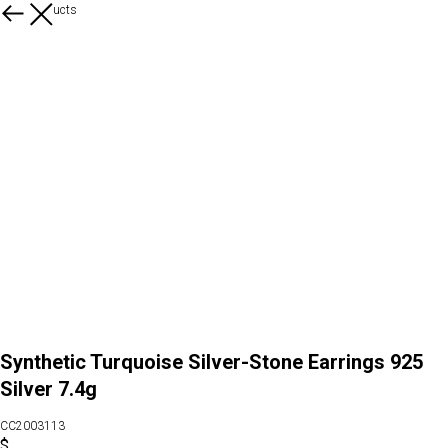
More products
Synthetic Turquoise Silver-Stone Earrings 925
Silver 7.4g
CC2003113
$