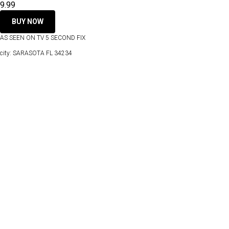
9.99
BUY NOW
AS SEEN ON TV 5 SECOND FIX
city: SARASOTA FL 34234