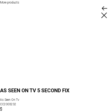
More products
AS SEEN ON TV 5 SECOND FIX
As Seen On Tv
CC2003232
$