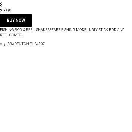
$
27.99
BUY NOW
FISHING ROD & REEL: SHAKESPEARE FISHING MODEL UGLY STICK ROD AND
REEL COMBO
city: BRADENTON FL 34207