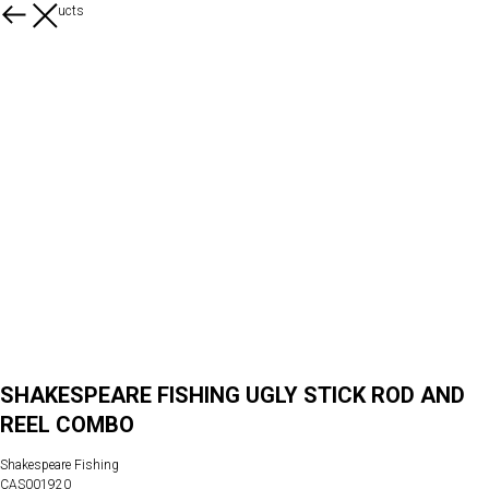
More products
SHAKESPEARE FISHING UGLY STICK ROD AND
REEL COMBO
Shakespeare Fishing
CAS001920