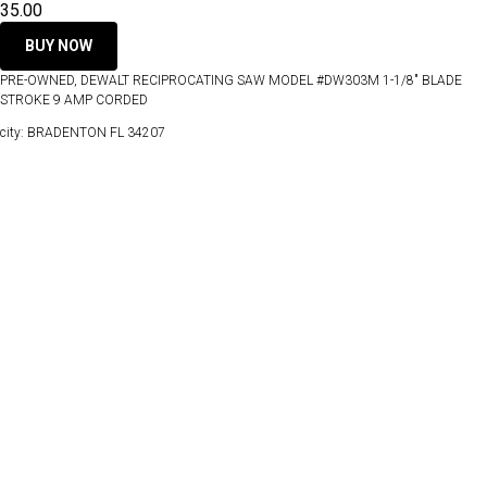
35.00
BUY NOW
PRE-OWNED, DEWALT RECIPROCATING SAW MODEL #DW303M 1-1/8" BLADE
STROKE 9 AMP CORDED
city: BRADENTON FL 34207