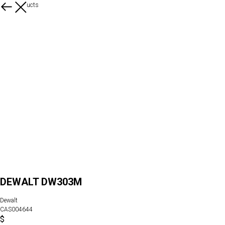
More products
DEWALT DW303M
Dewalt
CAS004644
$