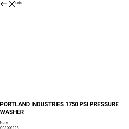
More products
PORTLAND INDUSTRIES 1750 PSI PRESSURE
WASHER
None
CC2002228