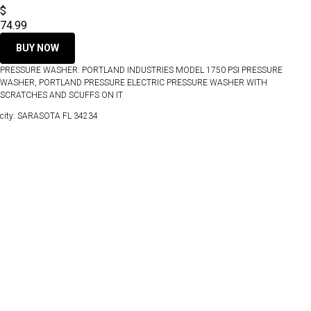
$
74.99
BUY NOW
PRESSURE WASHER: PORTLAND INDUSTRIES MODEL 1750 PSI PRESSURE
WASHER, PORTLAND PRESSURE ELECTRIC PRESSURE WASHER WITH
SCRATCHES AND SCUFFS ON IT
city: SARASOTA FL 34234