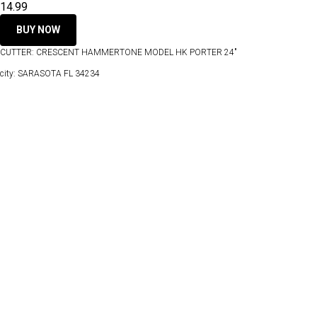
14.99
BUY NOW
CUTTER: CRESCENT HAMMERTONE MODEL HK PORTER 24"
city: SARASOTA FL 34234