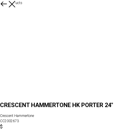
More products
CRESCENT HAMMERTONE HK PORTER 24"
Crescent Hammertone
CC2002673
$