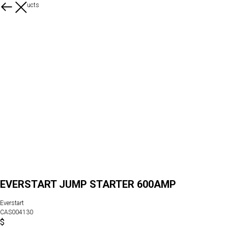
More products
EVERSTART JUMP STARTER 600AMP
Everstart
CAS004130
$