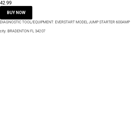
42.99
BUY NOW
DIAGNOSTIC TOOL/EQUIPMENT: EVERSTART MODEL JUMP STARTER 600AMP
city: BRADENTON FL 34207