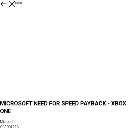
More products
MICROSOFT NEED FOR SPEED PAYBACK - XBOX
ONE
Microsoft
CC2001773