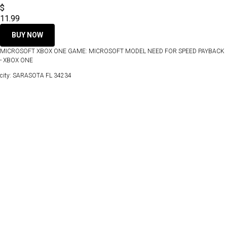
$
11.99
BUY NOW
MICROSOFT XBOX ONE GAME: MICROSOFT MODEL NEED FOR SPEED PAYBACK
- XBOX ONE
city: SARASOTA FL 34234