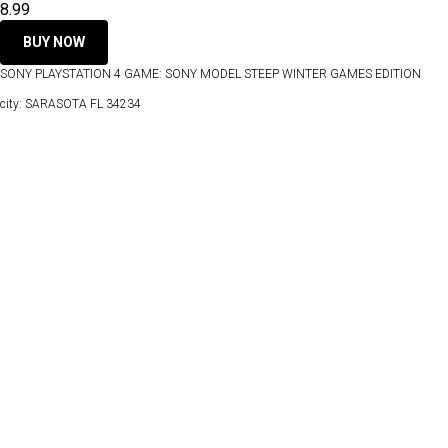
8.99
BUY NOW
SONY PLAYSTATION 4 GAME: SONY MODEL STEEP WINTER GAMES EDITION
city: SARASOTA FL 34234