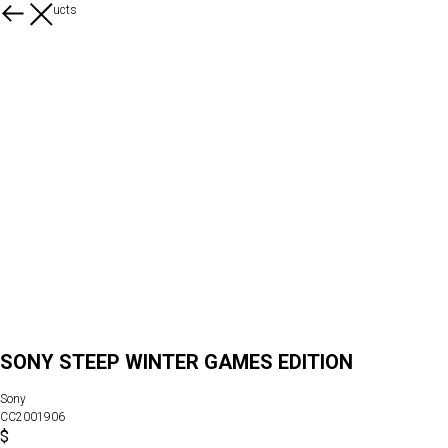
More products
SONY STEEP WINTER GAMES EDITION
Sony
CC2001906
$